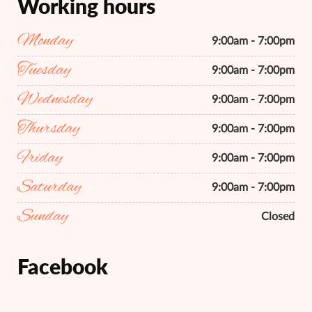
Working hours
Monday
9:00am - 7:00pm
Tuesday
9:00am - 7:00pm
Wednesday
9:00am - 7:00pm
Thursday
9:00am - 7:00pm
Friday
9:00am - 7:00pm
Saturday
9:00am - 7:00pm
Sunday
Closed
Facebook