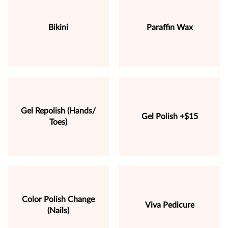
Bikini
Paraffin Wax
Gel Repolish (Hands/
Gel Polish +$15
Toes)
Color Polish Change
Viva Pedicure
(Nails)