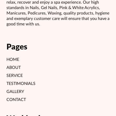
relax, recover and enjoy a spa experience. Our high
standards in Nails, Gel Nails, Pink & White Acrylics,
Manicures, Pedicures, Waxing, quality products, hygiene
and exemplary customer care will ensure that you have a
good time with us.
Pages
HOME
ABOUT
SERVICE
TESTIMONIALS
GALLERY
CONTACT