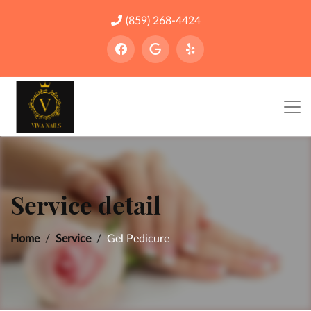
(859) 268-4424
Service detail
Home
Service
Gel Pedicure