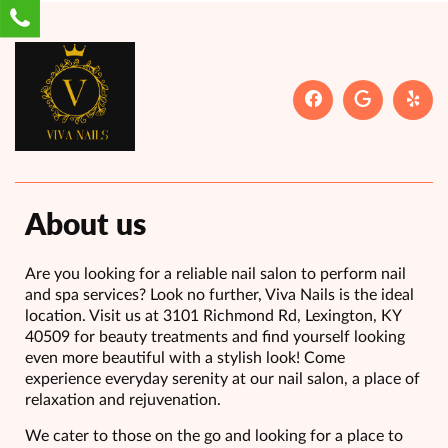
About us
Are you looking for a reliable nail salon to perform nail
and spa services? Look no further, Viva Nails is the ideal
location. Visit us at 3101 Richmond Rd, Lexington, KY
40509 for beauty treatments and find yourself looking
even more beautiful with a stylish look! Come
experience everyday serenity at our nail salon, a place of
relaxation and rejuvenation.
We cater to those on the go and looking for a place to