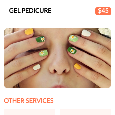
GEL PEDICURE
$45
OTHER SERVICES