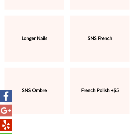
Longer Nails
SNS French
SNS Ombre
French Polish +$5