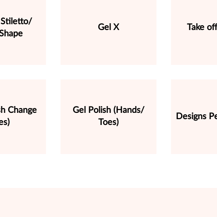
Stiletto/
Gel X
Take of
 Shape
ish Change
Gel Polish (Hands/
Designs Pe
es)
Toes)