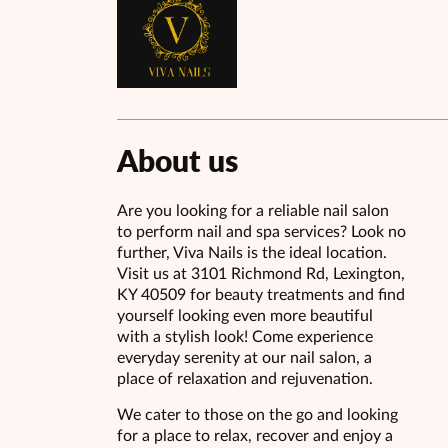
About us
Are you looking for a reliable nail salon
to perform nail and spa services? Look no
further, Viva Nails is the ideal location.
Visit us at 3101 Richmond Rd, Lexington,
KY 40509 for beauty treatments and find
yourself looking even more beautiful
with a stylish look! Come experience
everyday serenity at our nail salon, a
place of relaxation and rejuvenation.
We cater to those on the go and looking
for a place to relax, recover and enjoy a