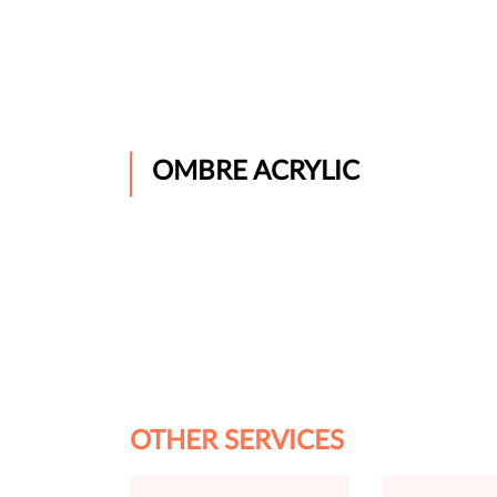
OMBRE ACRYLIC
OTHER SERVICES