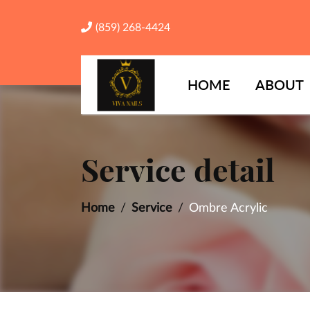
(859) 268-4424
HOME
ABOUT
Service detail
Home
Service
Ombre Acrylic