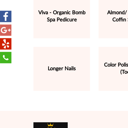
Viva - Organic Bomb
Almond/ 
Spa Pedicure
Coffin
Color Pol
Longer Nails
(To