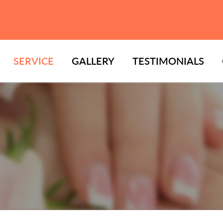
SERVICE
GALLERY
TESTIMONIALS