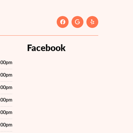
Facebook
7:00pm
7:00pm
7:00pm
7:00pm
7:00pm
7:00pm