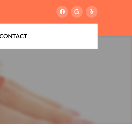
CONTACT