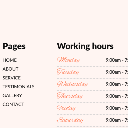
Pages
Working hours
Monday
HOME
9:00am - 
ABOUT
Tuesday
9:00am - 
SERVICE
Wednesday
9:00am - 
TESTIMONIALS
Thursday
GALLERY
9:00am - 
CONTACT
Friday
9:00am - 
Saturday
9:00am - 