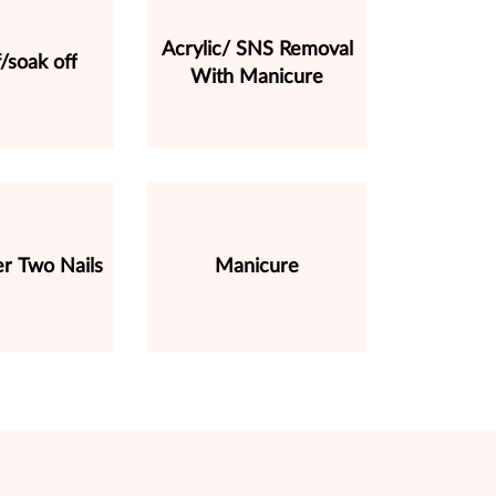
Acrylic/ SNS Removal
f/soak off
With Manicure
r Two Nails
Manicure