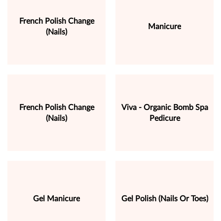
French Polish Change
Manicure
(Nails)
French Polish Change
Viva - Organic Bomb Spa
(Nails)
Pedicure
Gel Manicure
Gel Polish (Nails Or Toes)