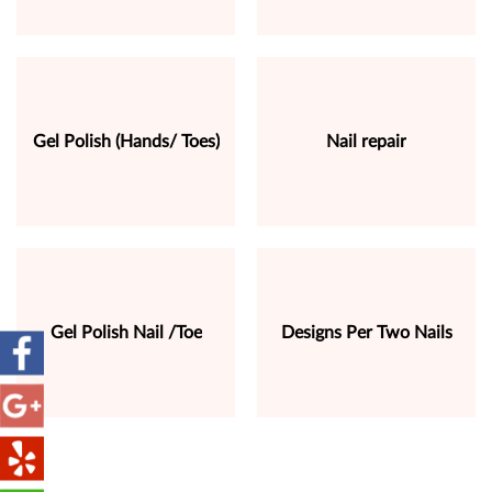
Gel Polish (Hands/ Toes)
Nail repair
Gel Polish Nail /Toe
Designs Per Two Nails