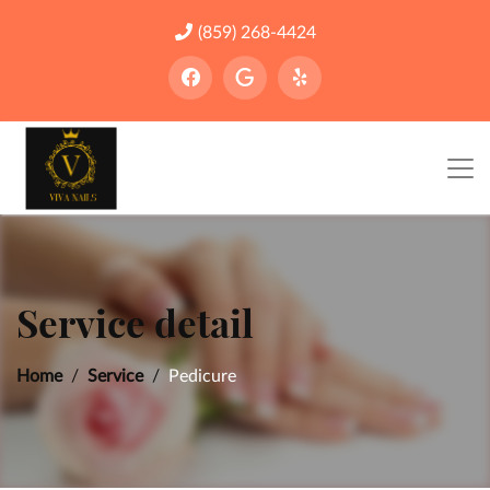
(859) 268-4424
Service detail
Home
Service
Pedicure