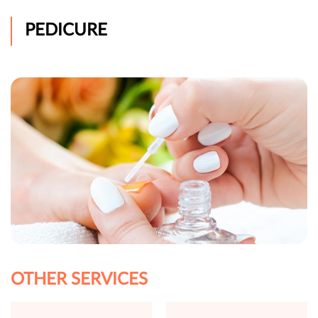
PEDICURE
OTHER SERVICES