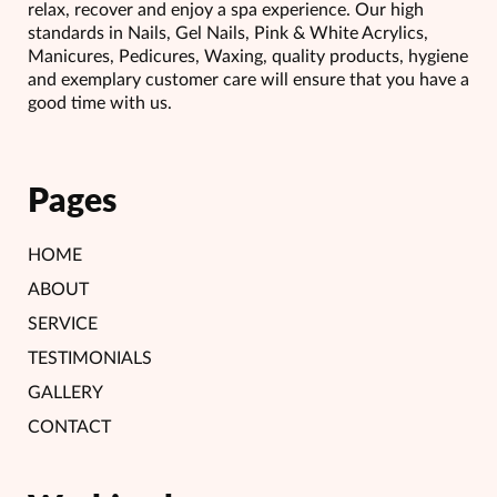
relax, recover and enjoy a spa experience. Our high
standards in Nails, Gel Nails, Pink & White Acrylics,
Manicures, Pedicures, Waxing, quality products, hygiene
and exemplary customer care will ensure that you have a
good time with us.
Pages
HOME
ABOUT
SERVICE
TESTIMONIALS
GALLERY
CONTACT