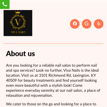
About us
Are you looking for a reliable nail salon to perform nail
and spa services? Look no further, Viva Nails is the ideal
location. Visit us at 3101 Richmond Rd, Lexington, KY
40509 for beauty treatments and find yourself looking
even more beautiful with a stylish look! Come
experience everyday serenity at our nail salon, a place of
relaxation and rejuvenation.
We cater to those on the go and looking for a place to