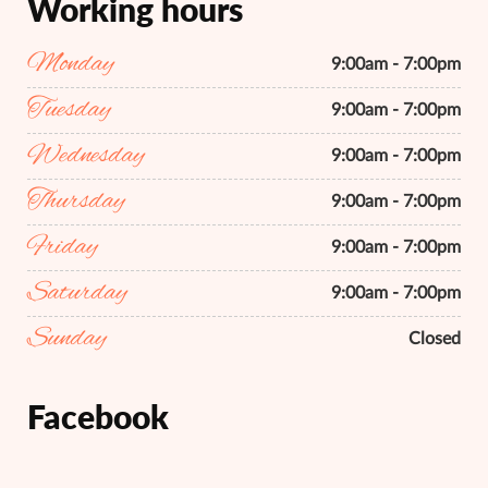
Working hours
Monday
9:00am - 7:00pm
Tuesday
9:00am - 7:00pm
Wednesday
9:00am - 7:00pm
Thursday
9:00am - 7:00pm
Friday
9:00am - 7:00pm
Saturday
9:00am - 7:00pm
Sunday
Closed
Facebook