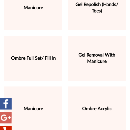
Gel Repolish (Hands/
Manicure
Toes)
Gel Removal With
Ombre Full Set/ Fill In
Manicure
Manicure
Ombre Acrylic