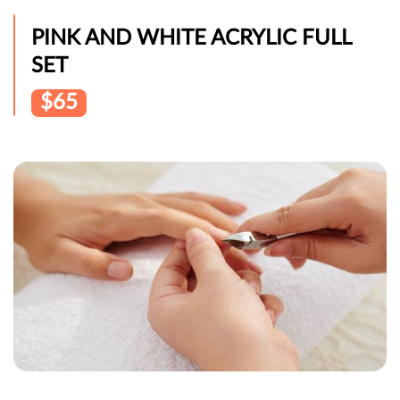
PINK AND WHITE ACRYLIC FULL
SET
$65