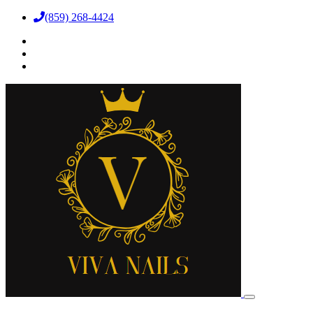
(859) 268-4424