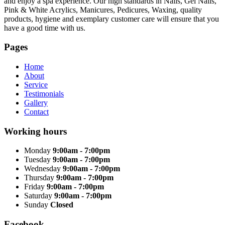
and enjoy a spa experience. Our high standards in Nails, Gel Nails,
Pink & White Acrylics, Manicures, Pedicures, Waxing, quality
products, hygiene and exemplary customer care will ensure that you
have a good time with us.
Pages
Home
About
Service
Testimonials
Gallery
Contact
Working hours
Monday
9:00am - 7:00pm
Tuesday
9:00am - 7:00pm
Wednesday
9:00am - 7:00pm
Thursday
9:00am - 7:00pm
Friday
9:00am - 7:00pm
Saturday
9:00am - 7:00pm
Sunday
Closed
Facebook