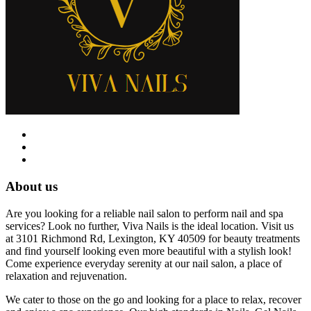
About us
Are you looking for a reliable nail salon to perform nail and spa
services? Look no further, Viva Nails is the ideal location. Visit us
at 3101 Richmond Rd, Lexington, KY 40509 for beauty treatments
and find yourself looking even more beautiful with a stylish look!
Come experience everyday serenity at our nail salon, a place of
relaxation and rejuvenation.
We cater to those on the go and looking for a place to relax, recover