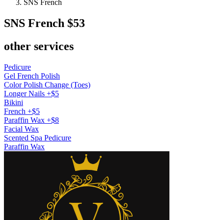
SNS French
SNS French
$53
other services
Pedicure
Gel French Polish
Color Polish Change (Toes)
Longer Nails +$5
Bikini
French +$5
Paraffin Wax +$8
Facial Wax
Scented Spa Pedicure
Paraffin Wax