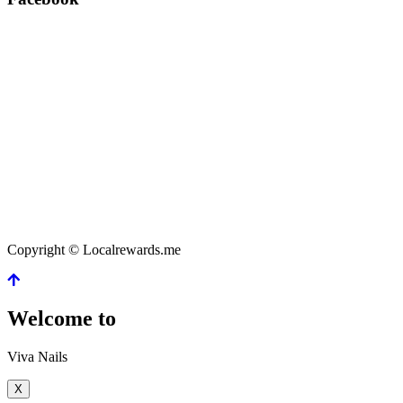
Copyright © Localrewards.me
Welcome to
Viva Nails
X