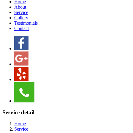
Home
About
Service
Gallery
Testimonials
Contact
Service detail
Home
Service