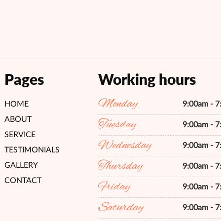
Pages
Working hours
Monday
HOME
9:00am - 
ABOUT
Tuesday
9:00am - 
SERVICE
Wednesday
9:00am - 
TESTIMONIALS
Thursday
GALLERY
9:00am - 
CONTACT
Friday
9:00am - 
Saturday
9:00am - 