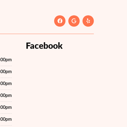
Facebook
7:00pm
7:00pm
7:00pm
7:00pm
7:00pm
7:00pm