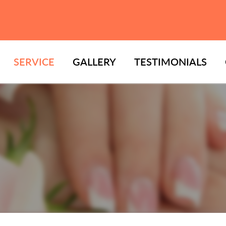
SERVICE
GALLERY
TESTIMONIALS