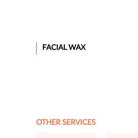
FACIAL WAX
OTHER SERVICES