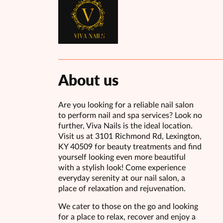
About us
Are you looking for a reliable nail salon
to perform nail and spa services? Look no
further, Viva Nails is the ideal location.
Visit us at 3101 Richmond Rd, Lexington,
KY 40509 for beauty treatments and find
yourself looking even more beautiful
with a stylish look! Come experience
everyday serenity at our nail salon, a
place of relaxation and rejuvenation.
We cater to those on the go and looking
for a place to relax, recover and enjoy a