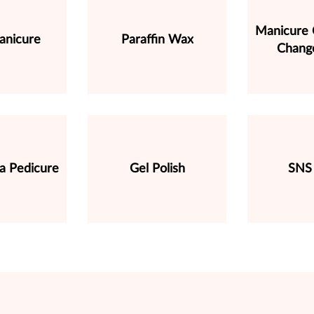
Manicure C
anicure
Paraffin Wax
Change
a Pedicure
Gel Polish
SNS 