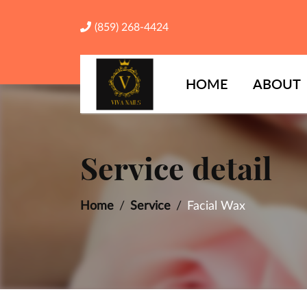
(859) 268-4424
HOME
ABOUT
Service detail
Home
Service
Facial Wax