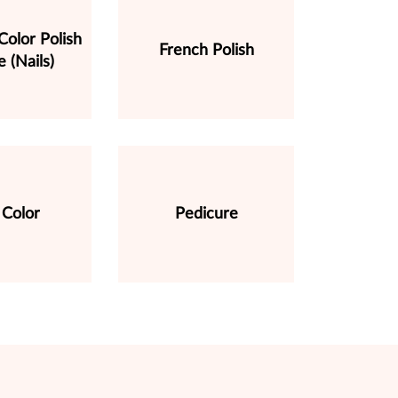
olor Polish
French Polish
 (Nails)
Color
Pedicure