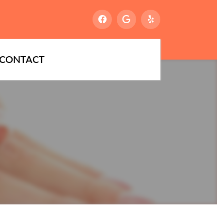
CONTACT