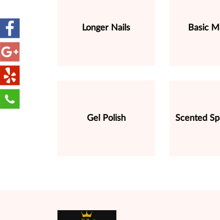
Longer Nails
Basic M
Gel Polish
Scented Sp