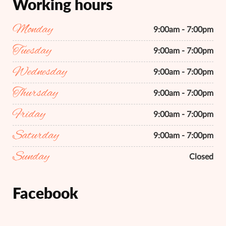
Working hours
Monday
9:00am - 7:00pm
Tuesday
9:00am - 7:00pm
Wednesday
9:00am - 7:00pm
Thursday
9:00am - 7:00pm
Friday
9:00am - 7:00pm
Saturday
9:00am - 7:00pm
Sunday
Closed
Facebook