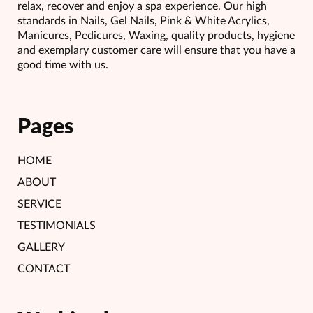
relax, recover and enjoy a spa experience. Our high
standards in Nails, Gel Nails, Pink & White Acrylics,
Manicures, Pedicures, Waxing, quality products, hygiene
and exemplary customer care will ensure that you have a
good time with us.
Pages
HOME
ABOUT
SERVICE
TESTIMONIALS
GALLERY
CONTACT