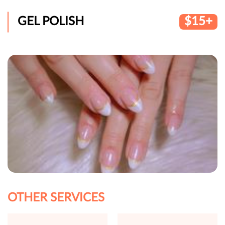
GEL POLISH
$15+
OTHER SERVICES