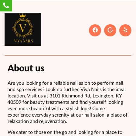
About us
Are you looking for a reliable nail salon to perform nail
and spa services? Look no further, Viva Nails is the ideal
location. Visit us at 3101 Richmond Rd, Lexington, KY
40509 for beauty treatments and find yourself looking
even more beautiful with a stylish look! Come
experience everyday serenity at our nail salon, a place of
relaxation and rejuvenation.
We cater to those on the go and looking for a place to