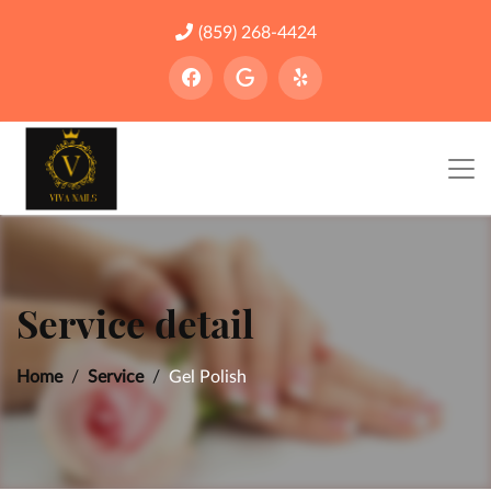
(859) 268-4424
Service detail
Home
Service
Gel Polish