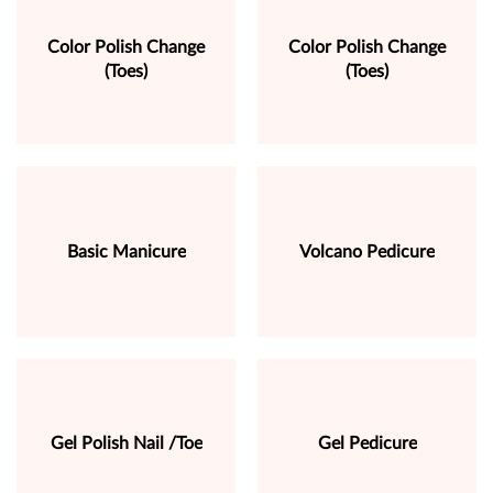
Color Polish Change
Color Polish Change
(Toes)
(Toes)
Basic Manicure
Volcano Pedicure
Gel Polish Nail /Toe
Gel Pedicure