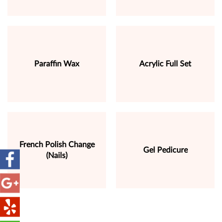
Paraffin Wax
Acrylic Full Set
French Polish Change
Gel Pedicure
(Nails)