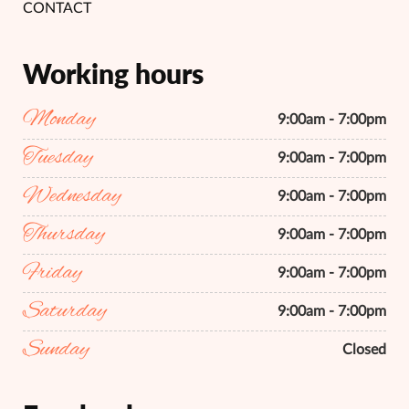
CONTACT
Working hours
Monday
9:00am - 7:00pm
Tuesday
9:00am - 7:00pm
Wednesday
9:00am - 7:00pm
Thursday
9:00am - 7:00pm
Friday
9:00am - 7:00pm
Saturday
9:00am - 7:00pm
Sunday
Closed