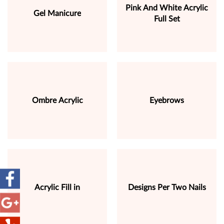
Pink And White Acrylic
Gel Manicure
Full Set
Ombre Acrylic
Eyebrows
Acrylic Fill in
Designs Per Two Nails