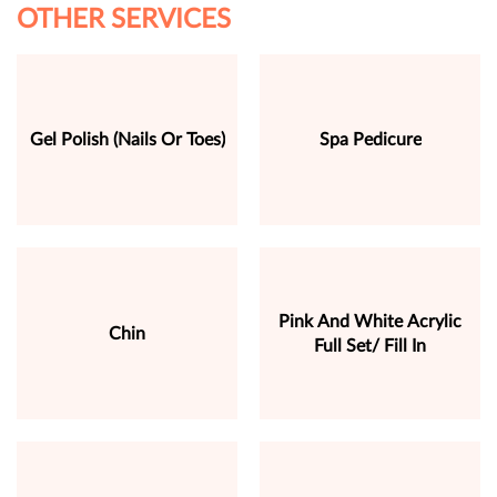
OTHER SERVICES
Gel Polish (Nails Or Toes)
Spa Pedicure
Pink And White Acrylic
Chin
Full Set/ Fill In