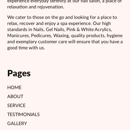
experience everyday serenity at our nail salon, a place of
relaxation and rejuvenation.
We cater to those on the go and looking for a place to
relax, recover and enjoy a spa experience. Our high
standards in Nails, Gel Nails, Pink & White Acrylics,
Manicures, Pedicures, Waxing, quality products, hygiene
and exemplary customer care will ensure that you have a
good time with us.
Pages
HOME
ABOUT
SERVICE
TESTIMONIALS
GALLERY