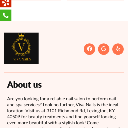
About us
Are you looking for a reliable nail salon to perform nail
and spa services? Look no further, Viva Nails is the ideal
location. Visit us at 3101 Richmond Rd, Lexington, KY
40509 for beauty treatments and find yourself looking
even more beautiful with a stylish look! Come