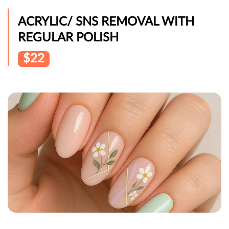
ACRYLIC/ SNS REMOVAL WITH
REGULAR POLISH
$22