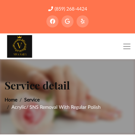
(859) 268-4424
Service detail
Home
Service
Acrylic/ SNS Removal With Regular Polish