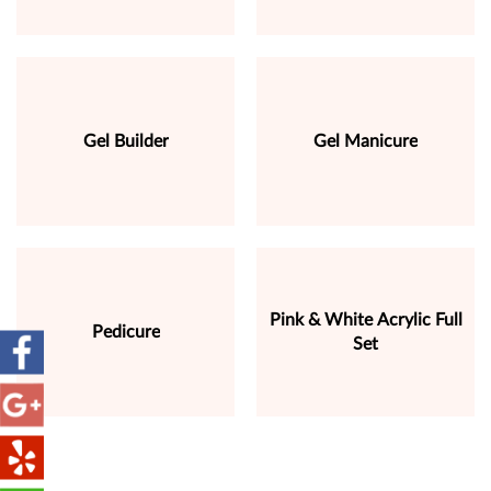
Gel Builder
Gel Manicure
Pink & White Acrylic Full
Pedicure
Set