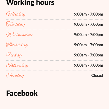
Working hours
Monday
9:00am - 7:00pm
Tuesday
9:00am - 7:00pm
Wednesday
9:00am - 7:00pm
Thursday
9:00am - 7:00pm
Friday
9:00am - 7:00pm
Saturday
9:00am - 7:00pm
Sunday
Closed
Facebook