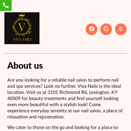
About us
Are you looking for a reliable nail salon to perform nail
and spa services? Look no further, Viva Nails is the ideal
location. Visit us at 3101 Richmond Rd, Lexington, KY
40509 for beauty treatments and find yourself looking
even more beautiful with a stylish look! Come
experience everyday serenity at our nail salon, a place of
relaxation and rejuvenation.
We cater to those on the go and looking for a place to