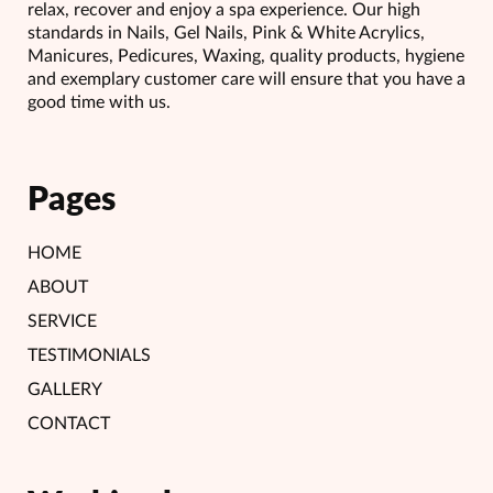
relax, recover and enjoy a spa experience. Our high
standards in Nails, Gel Nails, Pink & White Acrylics,
Manicures, Pedicures, Waxing, quality products, hygiene
and exemplary customer care will ensure that you have a
good time with us.
Pages
HOME
ABOUT
SERVICE
TESTIMONIALS
GALLERY
CONTACT