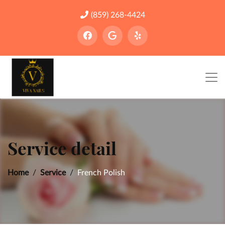
(859) 268-4424
Service detail
Home
Service
French Polish