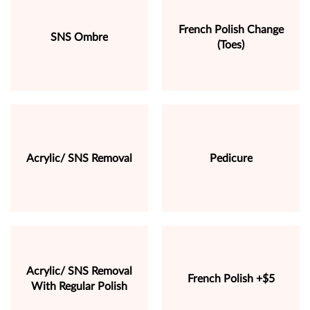
French Polish Change
SNS Ombre
(Toes)
Acrylic/ SNS Removal
Pedicure
Acrylic/ SNS Removal
French Polish +$5
With Regular Polish