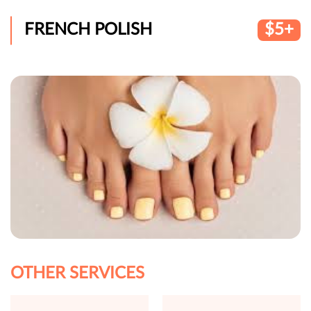
FRENCH POLISH
$5+
OTHER SERVICES